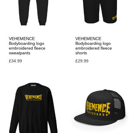
VEHEMENCE
VEHEMENCE
Bodyboarding logo
Bodyboarding logo
embroidered fleece
embroidered fleece
sweatpants
shorts
£
34.99
£
29.99