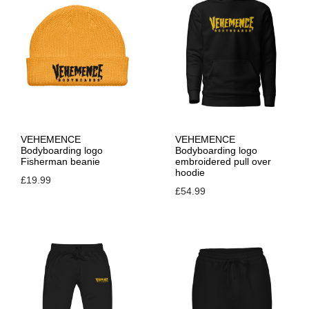
VEHEMENCE
VEHEMENCE
Bodyboarding logo
Bodyboarding logo
Fisherman beanie
embroidered pull over
hoodie
£
19.99
£
54.99