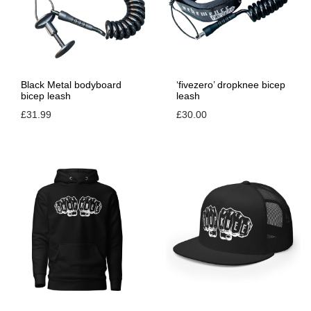
Black Metal bodyboard
‘fivezero’ dropknee bicep
bicep leash
leash
£
31.99
£
30.00