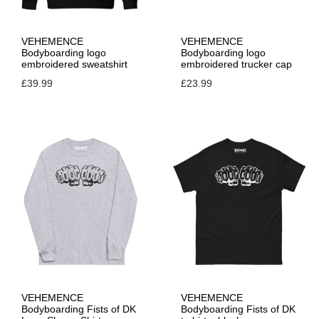
VEHEMENCE
VEHEMENCE
Bodyboarding logo
Bodyboarding logo
embroidered sweatshirt
embroidered trucker cap
£
39.99
£
23.99
VEHEMENCE
VEHEMENCE
Bodyboarding Fists of DK
Bodyboarding Fists of DK