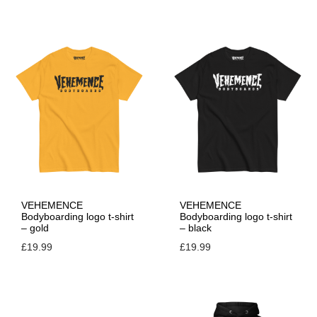
VEHEMENCE
VEHEMENCE
Bodyboarding logo t-shirt
Bodyboarding logo t-shirt
– gold
– black
£
19.99
£
19.99