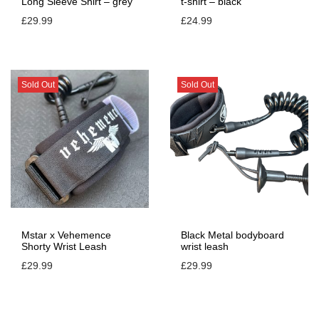
Long Sleeve Shirt – grey
t-shirt – black
£
29.99
£
24.99
Sold Out
Sold Out
Mstar x Vehemence
Black Metal bodyboard
Shorty Wrist Leash
wrist leash
£
29.99
£
29.99