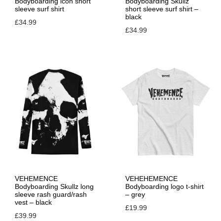
Bodyboarding icon short
Bodyboarding Skullz
sleeve surf shirt
short sleeve surf shirt –
n
black
£
34.99
£
34.99
VEHEMENCE
VEHEHEMENCE
Bodyboarding Skullz long
Bodyboarding logo t-shirt
sleeve rash guard/rash
– grey
vest – black
£
19.99
£
39.99