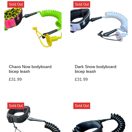
Sold Out
Sold Out
Chaos Now bodyboard
Dark Snow bodyboard
bicep leash
bicep leash
£
31.99
£
31.99
Sold Out
Sold Out