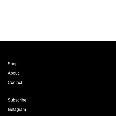
Shop
About
Contact
Subscribe
Instagram