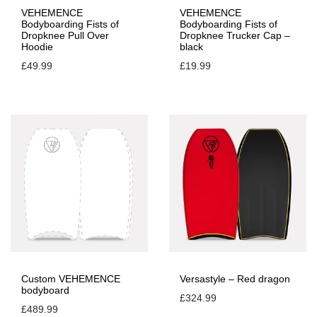
VEHEMENCE
VEHEMENCE
Bodyboarding Fists of
Bodyboarding Fists of
Dropknee Pull Over
Dropknee Trucker Cap –
Hoodie
black
£
49.99
£
19.99
Custom VEHEMENCE
Versastyle – Red dragon
bodyboard
£
324.99
£
489.99