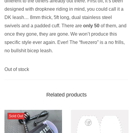
different to the others already out there. First off, it’s been
designed with dropknee riding in mind, you could call it a
DK leash… 8mm thick, 5ft long, dual stainless steel
swivels and a padded cuff. There are
only 50
of them, and
once they gone, they are gone. We won’t produce this
specific style ever again. Ever! The “fivezero” is a no frills,
no bullshit bicep leash.
Out of stock
Related products
Sold Out