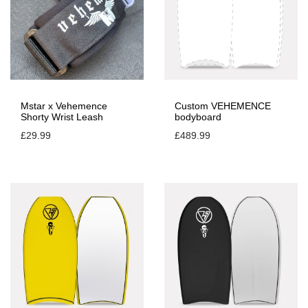
Mstar x Vehemence
Custom VEHEMENCE
Shorty Wrist Leash
bodyboard
£
29.99
£
489.99