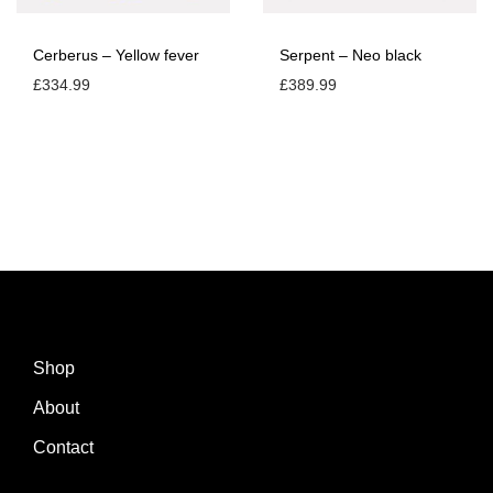
Cerberus – Yellow fever
Serpent – Neo black
£
334.99
£
389.99
Shop
About
Contact