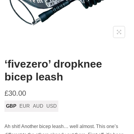
n
‘fivezero’ dropknee
bicep leash
£
30.00
GBP
EUR
AUD
USD
Ah shit! Another bicep leash… well almost. This one’s