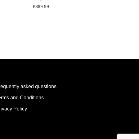
£
389.99
requently asked questions
erms and Conditions
rivacy Policy