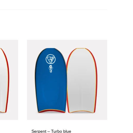
Serpent – Turbo blue