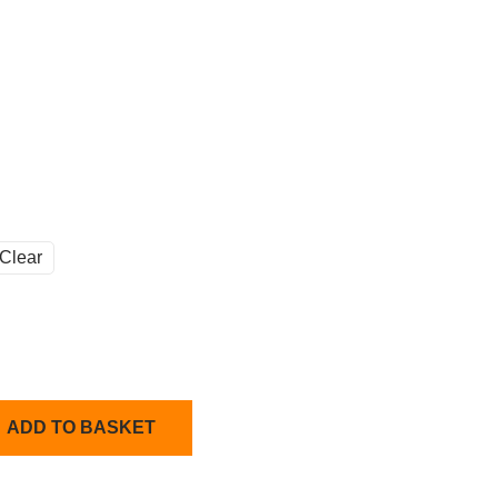
Clear
ADD TO BASKET