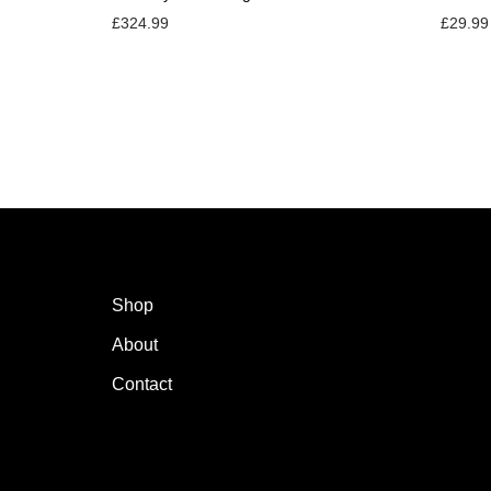
£
324.99
£
29.99
Shop
About
Contact