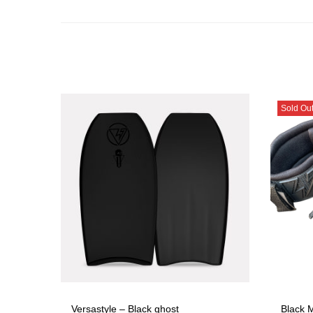
Sold Ou
Versastyle – Black ghost
Black M