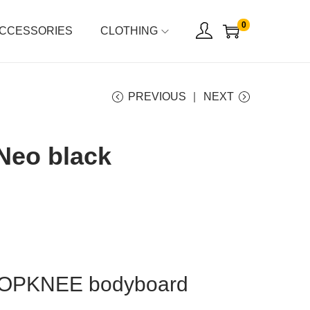
0
CCESSORIES
CLOTHING
PREVIOUS
NEXT
Neo black
ROPKNEE bodyboard