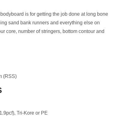
board is for getting the job done at long bone
ging sand bank runners and everything else on
our core, number of stringers, bottom contour and
m (RSS)
S
1.9pcf), Tri-Kore or PE