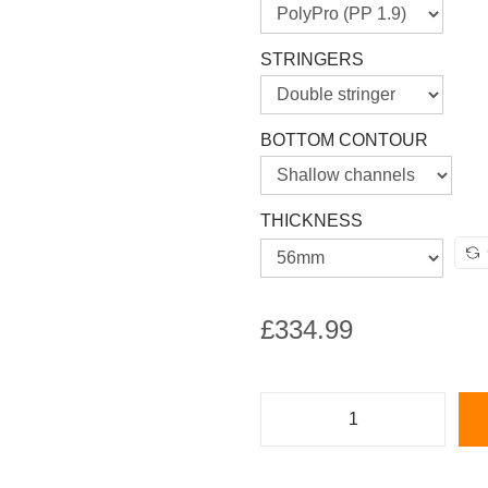
STRINGERS
BOTTOM CONTOUR
THICKNESS
£
334.99
M
e