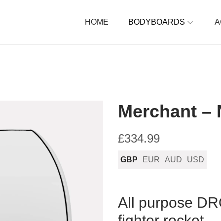
HOME
BODYBOARDS
A
Merchant – 
£
334.99
GBP
EUR
AUD
USD
All purpose D
fighter rocket.