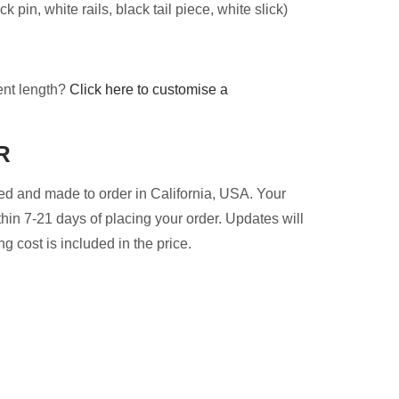
 pin, white rails, black tail piece, white slick)
ent length?
Click here to customise a
R
d and made to order in California, USA. Your
thin 7-21 days of placing your order. Updates will
g cost is included in the price.