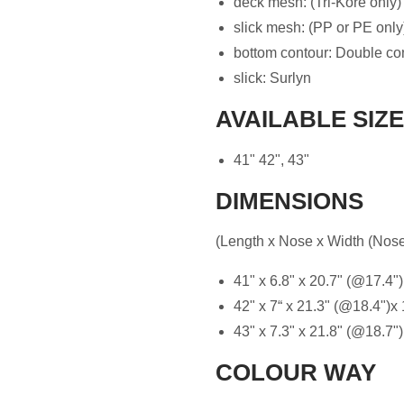
deck mesh: (Tri-Kore only)
slick mesh: (PP or PE only
bottom contour: Double co
slick: Surlyn
AVAILABLE SIZ
41" 42", 43"
DIMENSIONS
(Length x Nose x Width (Nose-
41" x 6.8" x 20.7" (@17.4")
42" x 7“ x 21.3" (@18.4")x 
43" x 7.3" x 21.8" (@18.7")
COLOUR WAY