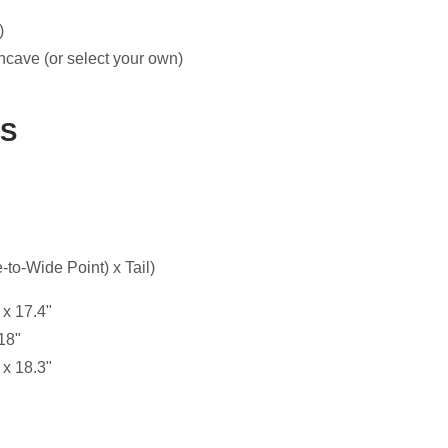
)
ncave (or select your own)
ES
to-Wide Point) x Tail)
 x 17.4"
18"
 x 18.3"