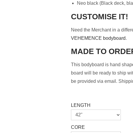
Neo black (Black deck, black
CUSTOMISE IT!
Need the Merchant in a differ
VEHEMENCE bodyboard
.
MADE TO ORDE
This bodyboard is hand shape
board will be ready to ship wi
be provided via email. Shippin
LENGTH
CORE