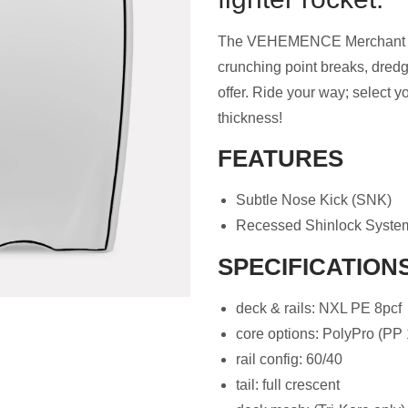
The VEHEMENCE Merchant body
crunching point breaks, dred
offer. Ride your way; select y
thickness!
FEATURES
Subtle Nose Kick (SNK)
Recessed Shinlock Syste
SPECIFICATION
deck & rails: NXL PE 8pcf
core options: PolyPro (PP 
rail config: 60/40
tail: full crescent