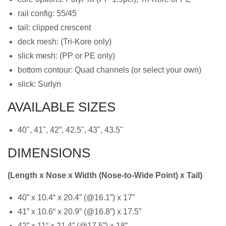
rail config: 55/45
tail: clipped crescent
deck mesh: (Tri-Kore only)
slick mesh: (PP or PE only)
bottom contour: Quad channels (or select your own)
slick: Surlyn
AVAILABLE SIZES
40", 41", 42”, 42.5", 43", 43.5"
DIMENSIONS
(Length x Nose x Width (Nose-to-Wide Point) x Tail)
40” x 10.4“ x 20.4” (@16.1”) x 17”
41” x 10.6“ x 20.9” (@16.8”) x 17.5”
42” x 11“ x 21.4” (@17.5”) x 18”