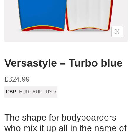
n
Versastyle – Turbo blue
£
324.99
GBP
EUR
AUD
USD
The shape for bodyboarders
who mix it up all in the name of