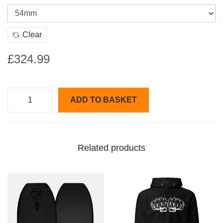
Clear
£
324.99
ADD TO BASKET
V
e
r
Related products
s
a
s
t
y
l