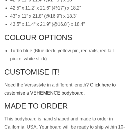
42.5” x 11.2“ x 21.6” (@17”) x 18.2”
43” x 11“ x 21.8” (@16.9”) x 18.3”
43.5” x 11.4“ x 21.9” (@16.8”) x 18.4”
COLOUR OPTIONS
Turbo blue (Blue deck, yellow pin, red rails, red tail
piece, white slick)
CUSTOMISE IT!
Need the Versastyle in a different length?
Click here to
customise a VEHEMENCE bodyboard
.
MADE TO ORDER
This bodyboard is hand shaped and made to order in
California, USA. Your board will be ready to ship within 10-