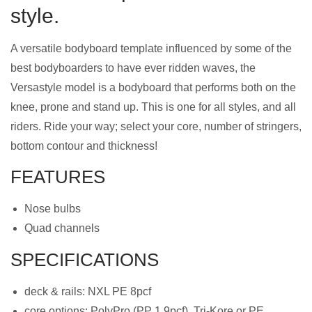
style.
A versatile bodyboard template influenced by some of the
best bodyboarders to have ever ridden waves, the
Versastyle model is a bodyboard that performs both on the
knee, prone and stand up. This is one for all styles, and all
riders. Ride your way; select your core, number of stringers,
bottom contour and thickness!
FEATURES
Nose bulbs
Quad channels
SPECIFICATIONS
deck & rails: NXL PE 8pcf
core options: PolyPro (PP 1.9pcf), Tri-Kore or PE