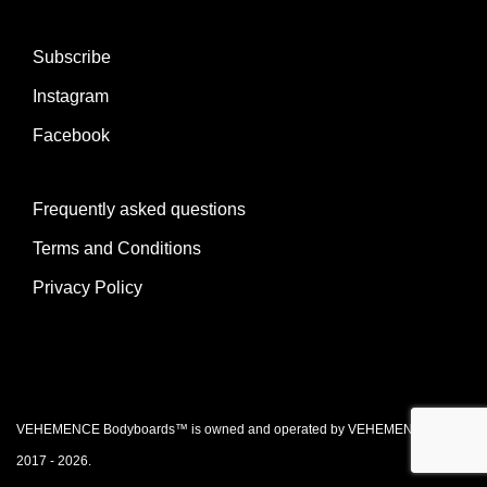
Subscribe
Instagram
Facebook
Frequently asked questions
Terms and Conditions
Privacy Policy
VEHEMENCE Bodyboards™ is owned and operated by VEHEMENCE Ltd. ©
2017 - 2026.