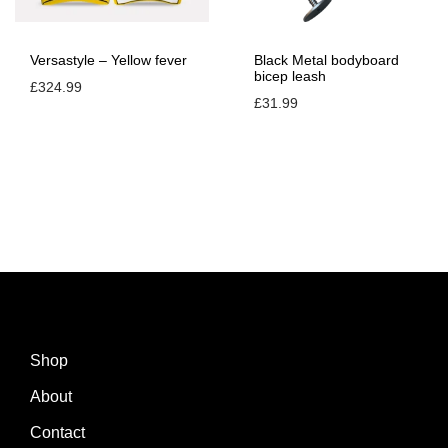
i
t
Versastyle – Yellow fever
Black Metal bodyboard
y
bicep leash
£
324.99
£
31.99
Shop
About
Contact