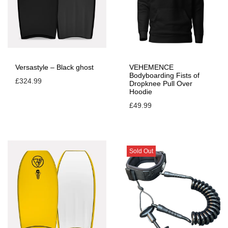
e
-
T
u
r
Versastyle – Black ghost
VEHEMENCE
Bodyboarding Fists of
b
£
324.99
Dropknee Pull Over
Hoodie
o
£
49.99
b
l
u
e
Sold Out
q
u
a
n
t