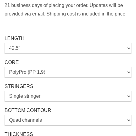
21 business days of placing your order. Updates will be
provided via email. Shipping cost is included in the price.
LENGTH
CORE
STRINGERS
BOTTOM CONTOUR
THICKNESS